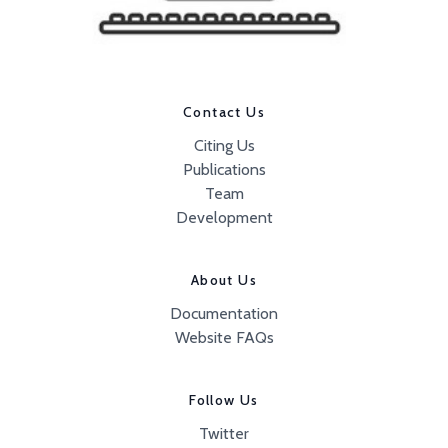
Contact Us
Citing Us
Publications
Team
Development
About Us
Documentation
Website FAQs
Follow Us
Twitter