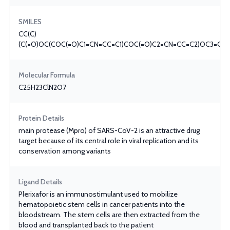
SMILES
CC(C)
(C(=O)OC(COC(=O)C1=CN=CC=C1)COC(=O)C2=CN=CC=C2)OC3=CC=
Molecular Formula
C25H23ClN2O7
Protein Details
main protease (Mpro) of SARS-CoV-2 is an attractive drug
target because of its central role in viral replication and its
conservation among variants
Ligand Details
Plerixafor is an immunostimulant used to mobilize
hematopoietic stem cells in cancer patients into the
bloodstream. The stem cells are then extracted from the
blood and transplanted back to the patient