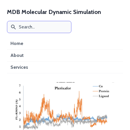
MDB Molecular Dynamic Simulation
Home
About
Services