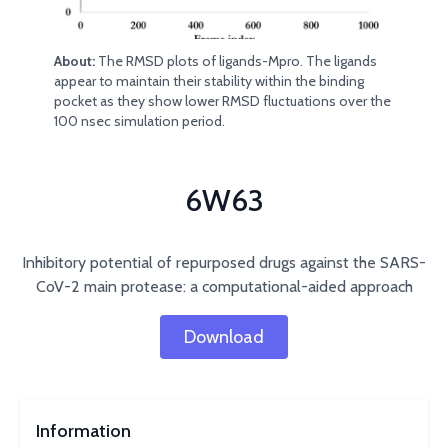
About:
The RMSD plots of ligands-Mpro. The ligands
appear to maintain their stability within the binding
pocket as they show lower RMSD fluctuations over the
100 nsec simulation period.
6W63
Inhibitory potential of repurposed drugs against the SARS-
CoV-2 main protease: a computational-aided approach
Download
Information