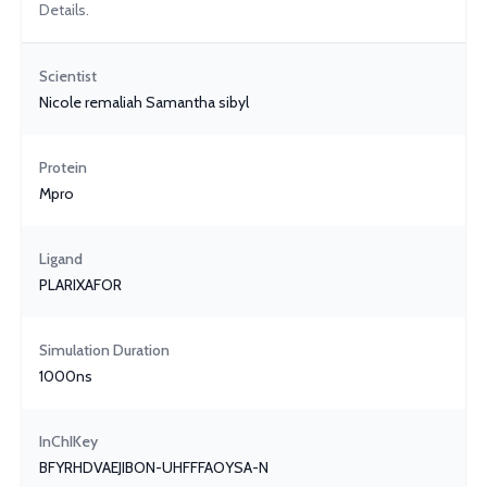
Details.
Scientist
Nicole remaliah Samantha sibyl
Protein
Mpro
Ligand
PLARIXAFOR
Simulation Duration
1000ns
InChIKey
BFYRHDVAEJIBON-UHFFFAOYSA-N