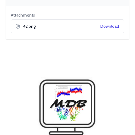
Attachments
42.png
Download